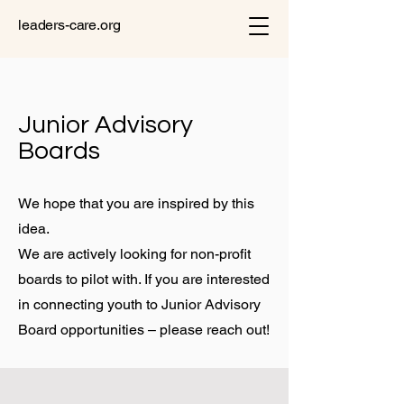
leaders-care.org
Junior Advisory
Boards
We hope that you are inspired by this
idea.
We are actively looking for non-profit
boards to pilot with. If you are interested
in connecting youth to Junior Advisory
Board opportunities – please reach out!