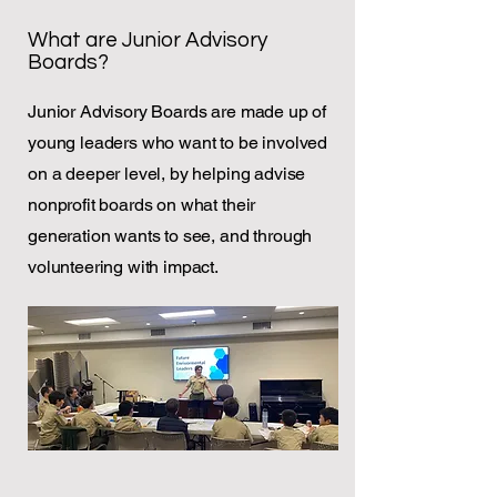
What are Junior Advisory
Boards?
Junior Advisory Boards are made up of
young leaders who want to be involved
on a deeper level, by helping advise
nonprofit boards on what their
generation wants to see, and through
volunteering with impact.