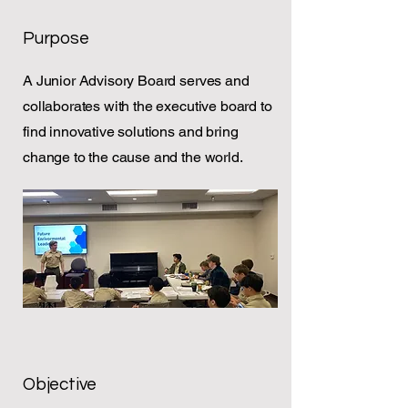
Purpose
A Junior Advisory Board serves and
collaborates with the executive board to
find innovative solutions and bring
change to the cause and the world.
Objective