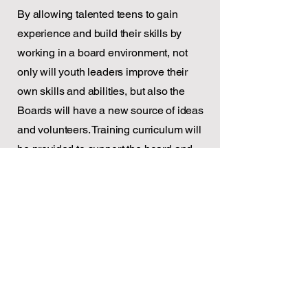
By allowing talented teens to gain
experience and build their skills by
working in a board environment, not
only will youth leaders improve their
own skills and abilities, but also the
Boards will have a new source of ideas
and volunteers. Training curriculum will
be provided to support the board and
youth leaders.