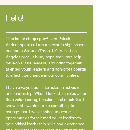
Hello!
Thanks for stopping by! I am Patrick
Andrianopoulos. I am a senior in high school
and am a Scout at Troop 110 in the Los
Angeles area. It is my hope that I can help
develop future leaders, and bring together
talented youth leaders and non-profit boards
to effect true change in ou
r communities.
I have always been interested in activism
and leadership. When I looked for roles other
than volunteering, I couldn’t find much. So, I
knew that I wanted to do something to
change that. I was inspired to create
opportunities for talented youth leaders to
gain critical leadership skills and experience -