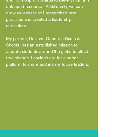
and, for nonprofit boards to benefit from this
untapped resource. Additionally, we can
grow as leaders so I researched best
practices and created a leadership
curriculum.
My partner, Dr. Jane Goodall's Roots &
Shoots, has an established mission to
activate students around the globe to effect
true change. I couldn't ask for a better
platform to share and inspire future leaders.