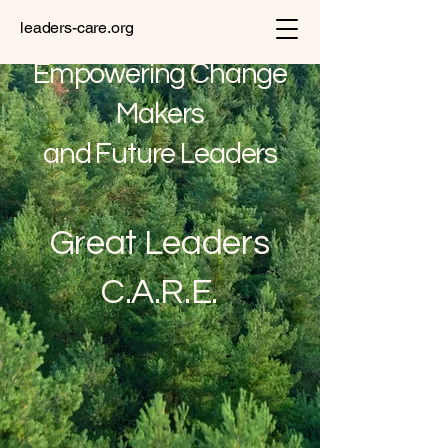
leaders-care.org
Empowering Change
Makers
and Future Leaders
Great Leaders
C.A.R.E.