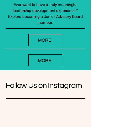
Ever want to have a truly meaningful
leadership development experience?
Explore becoming a Junior Advisory Board
member.
MORE
MORE
Follow Us on Instagram