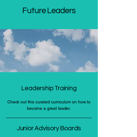
Future Leaders
Leadership Training
Check out this curated curriculum on how to
become a great leader.
Junior Advisory Boards